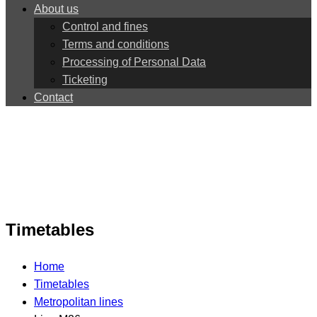
About us
Control and fines
Terms and conditions
Processing of Personal Data
Ticketing
Contact
Timetables
Home
Timetables
Metropolitan lines