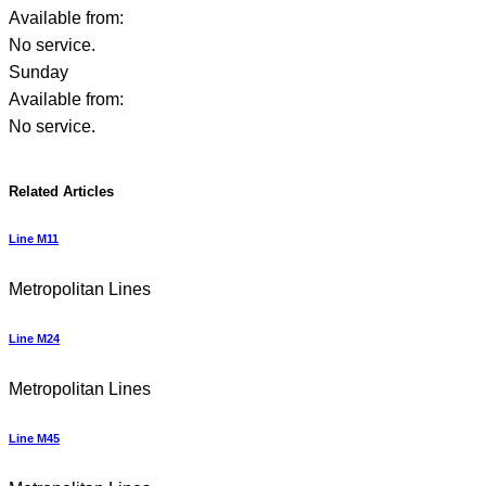
Available from:
No service.
Sunday
Available from:
No service.
Related Articles
Line M11
Metropolitan Lines
Line M24
Metropolitan Lines
Line M45