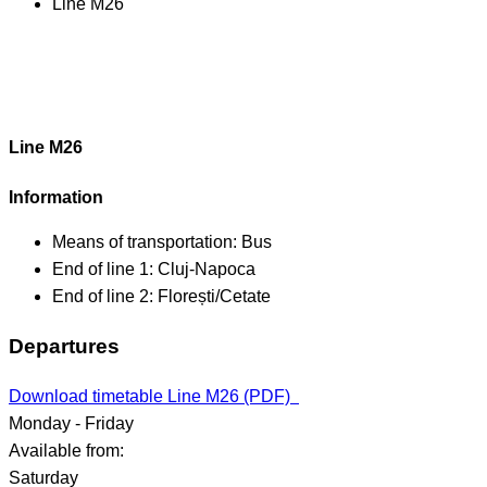
Line M26
Line M26
Information
Means of transportation:
Bus
End of line 1:
Cluj-Napoca
End of line 2:
Florești/Cetate
Departures
Download timetable Line M26 (PDF)
Monday - Friday
Available from:
Saturday