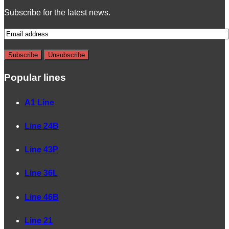
Subscribe for the latest news.
Popular lines
A1 Line
Line 24B
Line 43P
Line 36L
Line 46B
Line 21