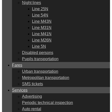
Night lines
Line 25N
Line 54N
Line M43N
Line M31N
Line M41N
Line M26N
Line 5N
Disabled persons
Pupils transportation
Fares
Urban transportation
Metropolitan transportation
SMS tickets
Services
Advertising
Periodic technical inspection
Auto rental