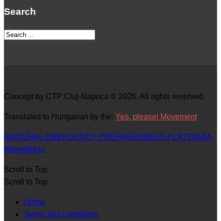
Search
Concept by CTP Cluj-Napoca © 2026. All rights reserved.
Translated to Hungarian by the:
Yes, please! Movement
NATIONAL EMERGENCY PREPAREDNESS PLATFORM -
fiipregătit.ro
Scroll to Top
Scroll to Top
Home
Terms and conditions