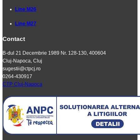
Line M26
Line M27
Contact
B-dul 21 Decembrie 1989 Nr. 128-130, 400604
Cluj-Napoca, Cluj
sugestii@ctpcj.ro
0264-430917
CTP Cluj-Napoca