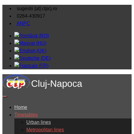
sugestii [at] ctpcj.ro
0264-430917
ANPC
Home
Timetables
Urban lines
Metropolitan lines