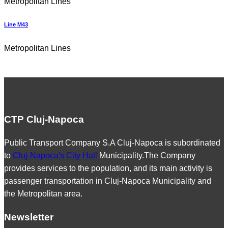
Metropolitan Lines
Line M43
Metropolitan Lines
CTP Cluj-Napoca
Public Transport Company S.A Cluj-Napoca is subordinated
to
Cluj-Napoca's City Hall
Municipality.The Company
provides services to the population, and its main activity is
passenger transportation in Cluj-Napoca Municipality and
the Metropolitan area.
Newsletter