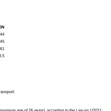
ON
44
45
61
8.5
ransport:
 maximum age of 26 years), according to the Law no 1/2011;