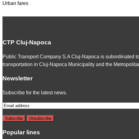
Urban fares
CTP Cluj-Napoca
Public Transport Company S.A Cluj-Napoca is subordinated t
transportation in Cluj-Napoca Municipality and the Metropolita
Newsletter
Subscribe for the latest news.
Popular lines