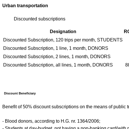
Urban transportation
Discounted subscriptions
Designation
R
Discounted Subscription, 120 trips per month, STUDENTS
Discounted Subscription, 1 line, 1 month, DONORS
Discounted Subscription, 2 lines, 1 month, DONORS
Discounted Subscription, all lines, 1 month, DONORS
8
Discount Beneficiary
Benefit of 50% discount subscriptions on the means of public t
- Blood donors, according to H.G. nr. 1364/2006;
- Students at day-budget, not having a non-banking card(with