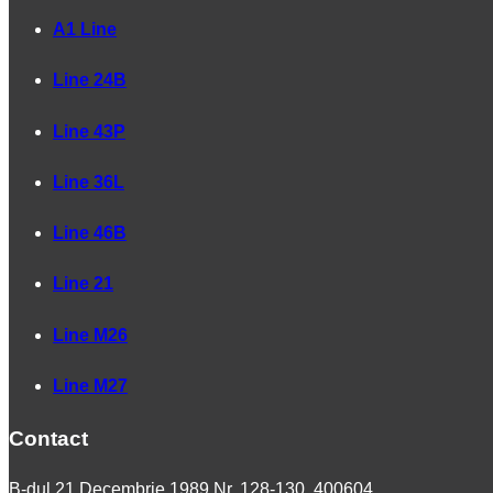
A1 Line
Line 24B
Line 43P
Line 36L
Line 46B
Line 21
Line M26
Line M27
Contact
B-dul 21 Decembrie 1989 Nr. 128-130, 400604