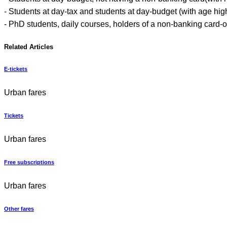
- Students at day-tax and students at day-budget (with age hig
- PhD students, daily courses, holders of a non-banking card-on
Related Articles
E-tickets
Urban fares
Tickets
Urban fares
Free subscriptions
Urban fares
Other fares