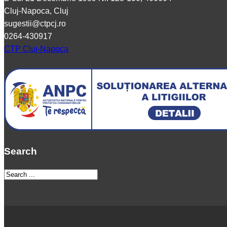
Cluj-Napoca, Cluj
sugestii@ctpcj.ro
0264-430917
CTP Cluj-Napoca
Search