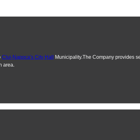
o
Cluj-Napoca's City Hall
Municipality.The Company provides serv
n area.