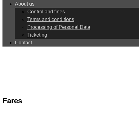
About us
Control and fines
Terms and conditions
Processing of Personal Data
Ticketing
Contact
Fares