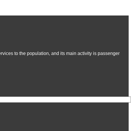
ices to the population, and its main activity is passenger