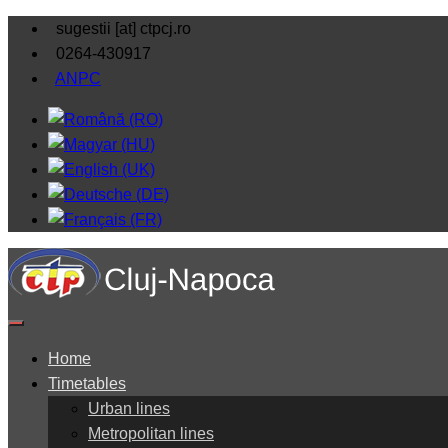
sugestii [at] ctpcj.ro
0264-430917
ANPC
Home
Timetables
Urban lines
Metropolitan lines