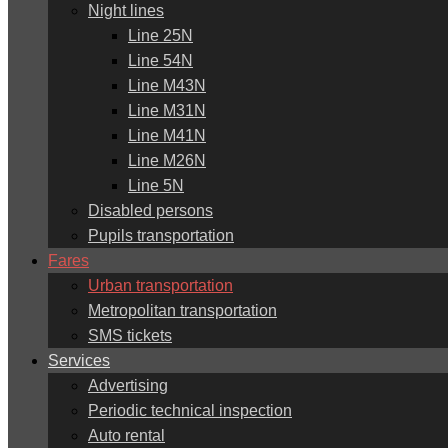
Night lines
Line 25N
Line 54N
Line M43N
Line M31N
Line M41N
Line M26N
Line 5N
Disabled persons
Pupils transportation
Fares
Urban transportation
Metropolitan transportation
SMS tickets
Services
Advertising
Periodic technical inspection
Auto rental