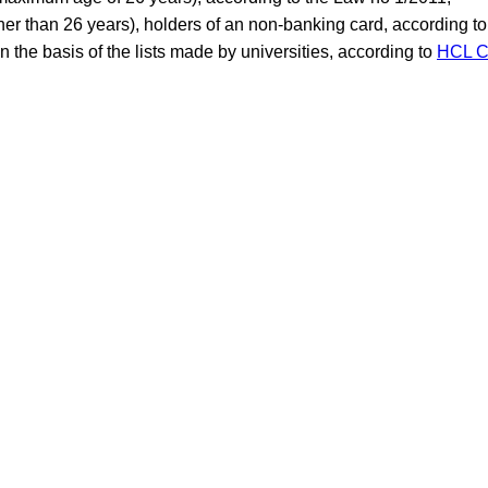
her than 26 years), holders of an non-banking card, according t
 the basis of the lists made by universities, according to
HCL C