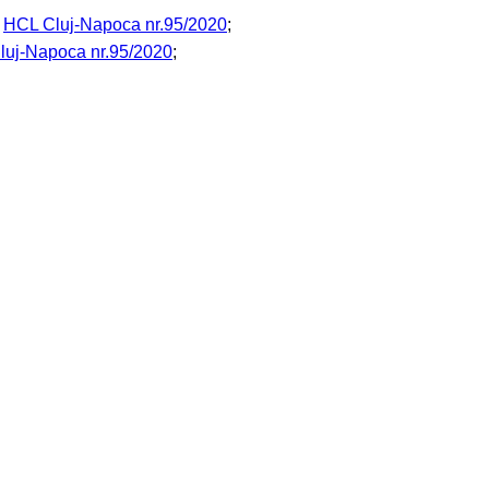
o
HCL Cluj-Napoca nr.95/2020
;
luj-Napoca nr.95/2020
;