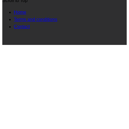
Scroll to Top
Home
Terms and conditions
Contact