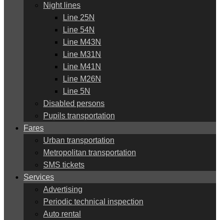
Night lines
Line 25N
Line 54N
Line M43N
Line M31N
Line M41N
Line M26N
Line 5N
Disabled persons
Pupils transportation
Fares
Urban transportation
Metropolitan transportation
SMS tickets
Services
Advertising
Periodic technical inspection
Auto rental