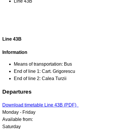
Line 43B
Line 43B
Information
Means of transportation:
Bus
End of line 1:
Cart. Grigorescu
End of line 2:
Calea Turzii
Departures
Download timetable Line 43B (PDF)
Monday - Friday
Available from:
Saturday