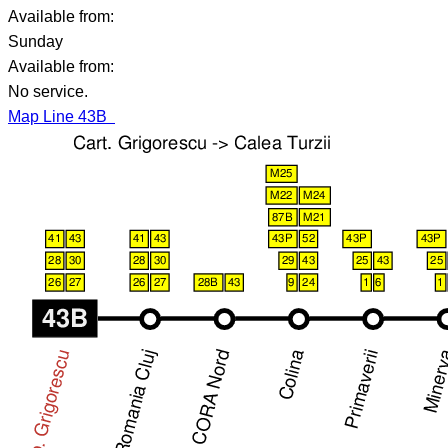
Available from:
Sunday
Available from:
No service.
Map Line 43B