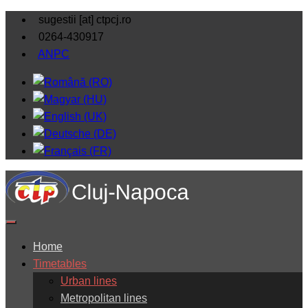
sugestii [at] ctpcj.ro
0264-430917
ANPC
Home
Timetables
Urban lines
Metropolitan lines