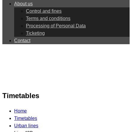
About us
Control and fines
Terms and conditions
Processing of Personal Data
Ticketing
Contact
Timetables
Home
Timetables
Urban lines