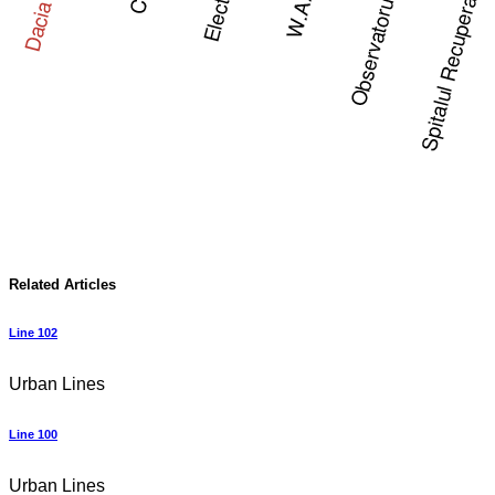
Related Articles
Line 102
Urban Lines
Line 100
Urban Lines