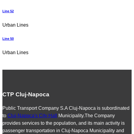
Line 52
Urban Lines
Line 50
Urban Lines
CTP Cluj-Napoca
Public Transport Company S.A Cluj-Napoca is subordinated
to
Cluj-Napoca's City Hall
Municipality.The Company
provides services to the population, and its main activity is
passenger transportation in Cluj-Napoca Municipality and