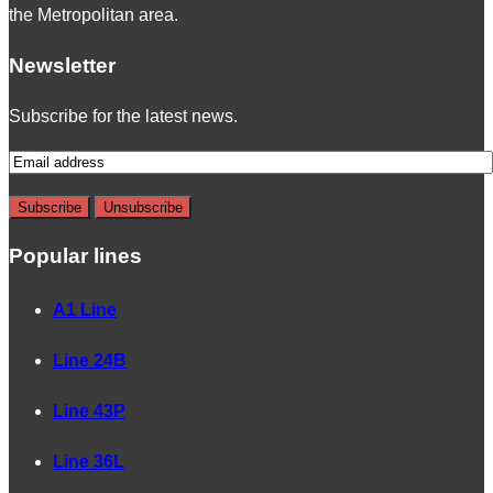
the Metropolitan area.
Newsletter
Subscribe for the latest news.
Popular lines
A1 Line
Line 24B
Line 43P
Line 36L