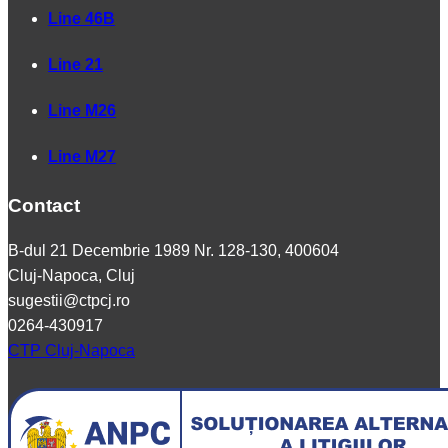
Line 46B
Line 21
Line M26
Line M27
Contact
B-dul 21 Decembrie 1989 Nr. 128-130, 400604
Cluj-Napoca, Cluj
sugestii@ctpcj.ro
0264-430917
CTP Cluj-Napoca