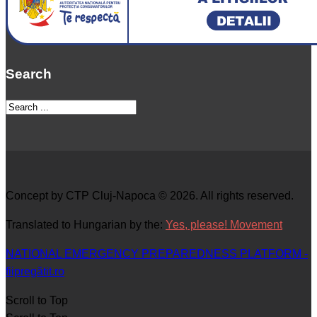
Search
Concept by CTP Cluj-Napoca © 2026. All rights reserved.
Translated to Hungarian by the:
Yes, please! Movement
NATIONAL EMERGENCY PREPAREDNESS PLATFORM -
fiipregătit.ro
Scroll to Top